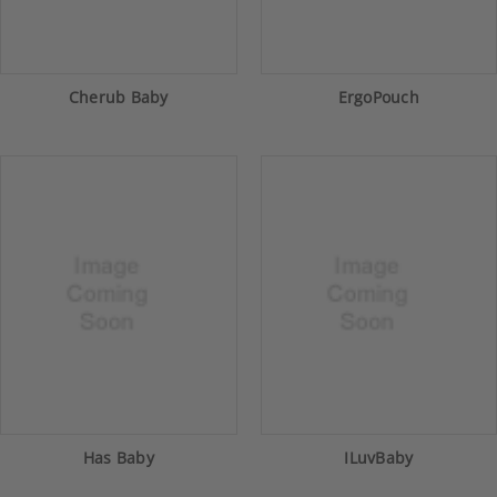
Cherub Baby
ErgoPouch
Has Baby
ILuvBaby