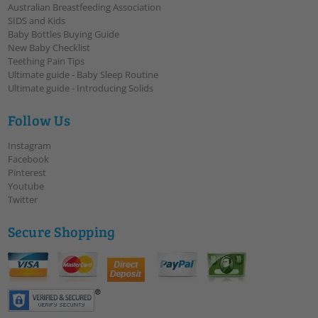
Australian Breastfeeding Association
SIDS and Kids
Baby Bottles Buying Guide
New Baby Checklist
Teething Pain Tips
Ultimate guide - Baby Sleep Routine
Ultimate guide - Introducing Solids
Follow Us
Instagram
Facebook
Pinterest
Youtube
Twitter
Secure Shopping