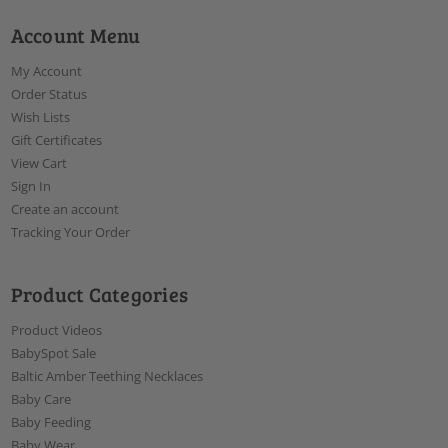
Account Menu
My Account
Order Status
Wish Lists
Gift Certificates
View Cart
Sign In
Create an account
Tracking Your Order
Product Categories
Product Videos
BabySpot Sale
Baltic Amber Teething Necklaces
Baby Care
Baby Feeding
Baby Wear