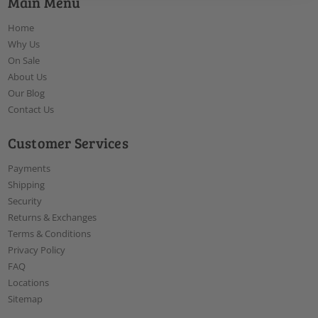
Main Menu
Home
Why Us
On Sale
About Us
Our Blog
Contact Us
Customer Services
Payments
Shipping
Security
Returns & Exchanges
Terms & Conditions
Privacy Policy
FAQ
Locations
Sitemap