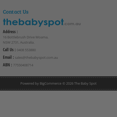
Contact Us
Address :
16 Bottlebrush Drive Moama,
NSW 2731, Australia.
Call Us :
0408 553880
Email :
sales@thebabyspot.com.au
ABN :
77550408714
Powered by
BigCommerce
© 2026 The Baby Spot
lub