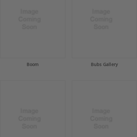
Boom
Bubs Gallery