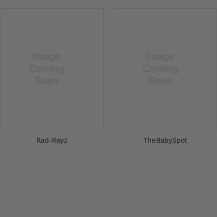
Rad-Rayz
TheBabySpot