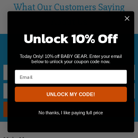
What Our Customers Saying
About Us
Unlock 10% Off
NEWSLETTER SIGNUP
TO GET 10% OFF ON YOUR FIRST ORDER
Today Only! 10% off BABY GEAR. Enter your email
below to unlock your coupon code now.
UNLOCK MY CODE!
No thanks, I like paying full price