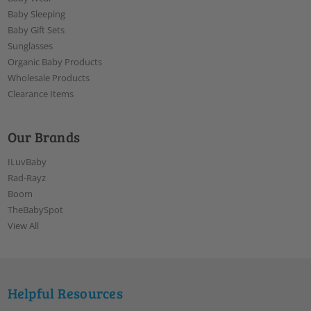
Baby Sleeping
Baby Gift Sets
Sunglasses
Organic Baby Products
Wholesale Products
Clearance Items
Our Brands
ILuvBaby
Rad-Rayz
Boom
TheBabySpot
View All
Helpful Resources