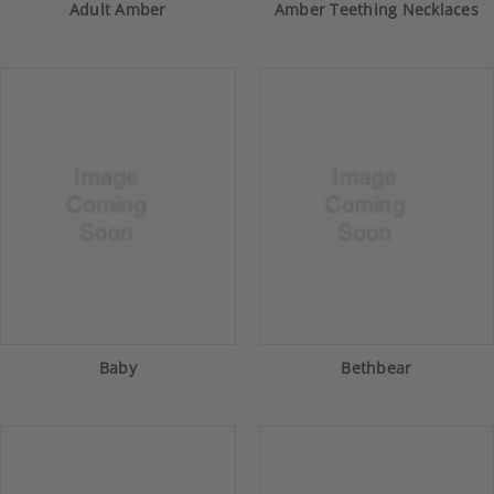
Adult Amber
Amber Teething Necklaces
Baby
Bethbear