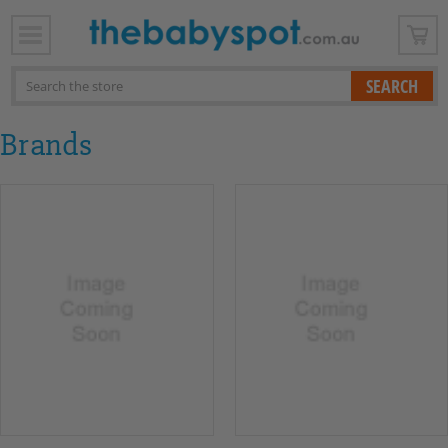
x
Search
Brands