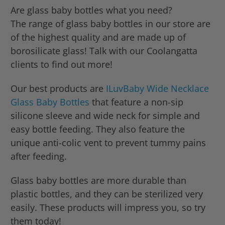
Are glass baby bottles what you need?
The range of glass baby bottles in our store are
of the highest quality and are made up of
borosilicate glass! Talk with our Coolangatta
clients to find out more!
Our best products are
ILuvBaby Wide Necklace
Glass Baby Bottles
that feature a non-sip
silicone sleeve and wide neck for simple and
easy bottle feeding. They also feature the
unique anti-colic vent to prevent tummy pains
after feeding.
Glass baby bottles are more durable than
plastic bottles, and they can be sterilized very
easily. These products will impress you, so try
them today!