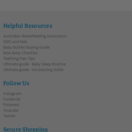
Helpful Resources
Australian Breastfeeding Association
SIDS and Kids
Baby Bottles Buying Guide
New Baby Checklist
Teething Pain Tips
Ultimate guide - Baby Sleep Routine
Ultimate guide - Introducing Solids
Follow Us
Instagram
Facebook
Pinterest
Youtube
Twitter
Secure Shopping