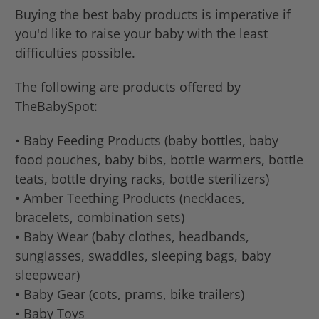
Buying the best baby products is imperative if
you'd like to raise your baby with the least
difficulties possible.
The following are products offered by
TheBabySpot:
• Baby Feeding Products (baby bottles, baby
food pouches, baby bibs, bottle warmers, bottle
teats, bottle drying racks, bottle sterilizers)
• Amber Teething Products (necklaces,
bracelets, combination sets)
• Baby Wear (baby clothes, headbands,
sunglasses, swaddles, sleeping bags, baby
sleepwear)
• Baby Gear (cots, prams, bike trailers)
• Baby Toys