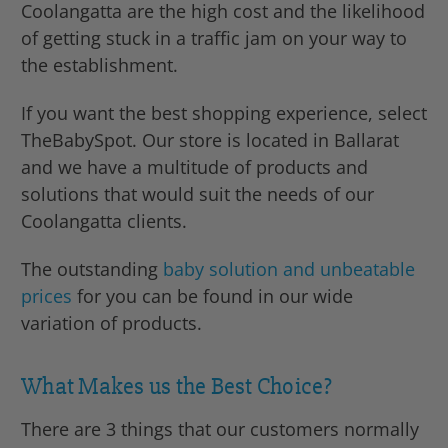
Coolangatta are the high cost and the likelihood
of getting stuck in a traffic jam on your way to
the establishment.
If you want the best shopping experience, select
TheBabySpot. Our store is located in Ballarat
and we have a multitude of products and
solutions that would suit the needs of our
Coolangatta clients.
The outstanding
baby solution and unbeatable
prices
for you can be found in our wide
variation of products.
What Makes us the Best Choice?
There are 3 things that our customers normally