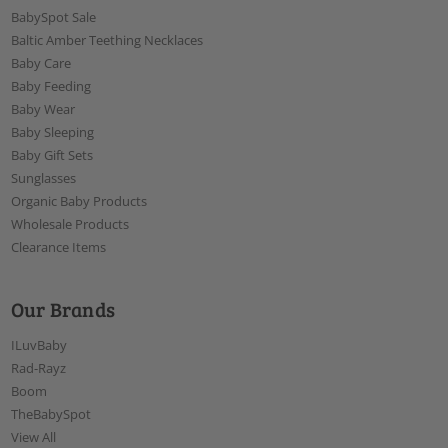
BabySpot Sale
Baltic Amber Teething Necklaces
Baby Care
Baby Feeding
Baby Wear
Baby Sleeping
Baby Gift Sets
Sunglasses
Organic Baby Products
Wholesale Products
Clearance Items
Our Brands
ILuvBaby
Rad-Rayz
Boom
TheBabySpot
View All