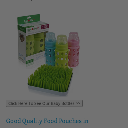
Good Quality Food Pouches in