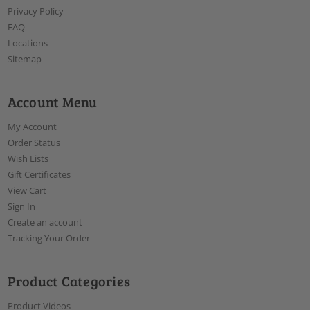
Privacy Policy
FAQ
Locations
Sitemap
Account Menu
My Account
Order Status
Wish Lists
Gift Certificates
View Cart
Sign In
Create an account
Tracking Your Order
Product Categories
Product Videos