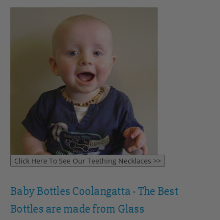
Baby Bottles Coolangatta - The Best
Bottles are made from Glass