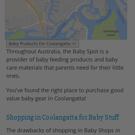
Throughout Australia, the Baby Spot is a
provider of baby feeding products and baby
care materials that parents need for their little
ones.
You've found the right place to purchase good
value baby gear in Coolangatta!
Shopping in Coolangatta for Baby Stuff
The drawbacks of shopping in Baby Shops in