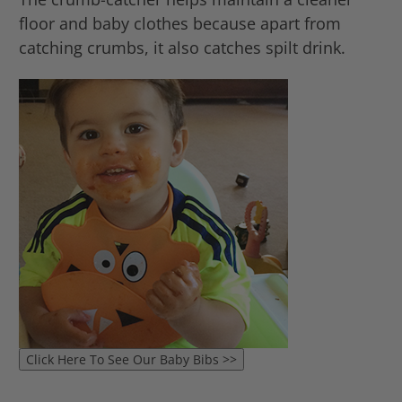
floor and baby clothes because apart from
catching crumbs, it also catches spilt drink.