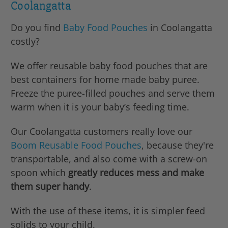
Coolangatta
Do you find
Baby Food Pouches
in Coolangatta
costly?
We offer reusable baby food pouches that are
best containers for home made baby puree.
Freeze the puree-filled pouches and serve them
warm when it is your baby’s feeding time.
Our Coolangatta customers really love our
Boom Reusable Food Pouches
, because they're
transportable, and also come with a screw-on
spoon which
greatly reduces mess and make
them super handy
.
With the use of these items, it is simpler feed
solids to your child.