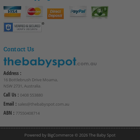
Contact Us
Address :
16 Bottlebrush Drive Moama,
NSW 2731, Australia.
Call Us :
0408 553880
Email :
sales@thebabyspot.com.au
ABN :
77550408714
Powered by
BigCommerce
© 2026 The Baby Spot
Club