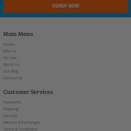
Main Menu
Home
Why Us
On Sale
About Us
Our Blog
Contact Us
Customer Services
Payments
Shipping
Security
Returns & Exchanges
Terms & Conditions