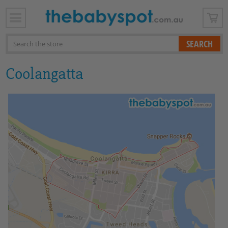
x
Search
Coolangatta