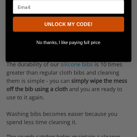
Is it frustrating to clean your baby’s mess right
after feeding him or her solids?
UNLOCK MY CODE!
Well your search is over ... checkout our
colorful
silicone baby bibs with crumb-catcher
No thanks, I like paying full price
with
cute animal designs
!
The durability of our
silicone bibs
is 10 times
greater than regular cloth bibs and cleaning
them is simple - you can
simply wipe the mess
off the bib using a cloth
and you are ready to
use to it again.
Washing bibs becomes easier because you
spend less time cleaning it.
The crumb-catcher helps maintain a cleaner