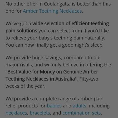
No other offer in Coolangatta is better than this
one for
Amber Teething Necklaces
.
We've got a
wide selection of efficient teething
pain solutions
you can select from if you'd like
to relieve your baby’s teething pain naturally.
You can now finally get a good night’s sleep.
We provide huge savings, compared to our
major rivals, and we only believe in offering the
"
Best Value for Money on Genuine Amber
Teething Necklaces in Australia
", Fifty-two
weeks of the year.
We provide a complete range of amber pain
relief products for
babies
and
adults
, including
necklaces
,
bracelets
, and
combination sets
.