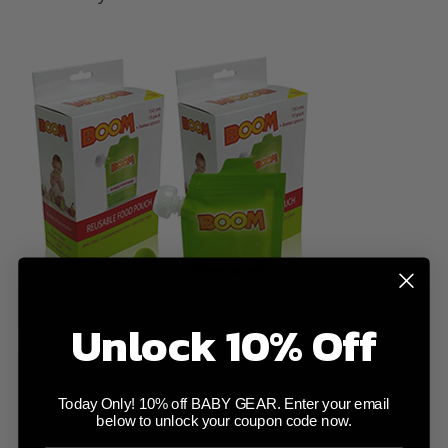
Unlock 10% Off
Baby Bibs Coolangatta - contain the mess
Today Only! 10% off BABY GEAR. Enter your email
below to unlock your coupon code now.
at meal-times