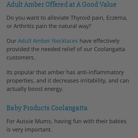
Adult Amber Offered at A Good Value
Do you want to alleviate Thyroid pain, Eczema,
or Arthritis pain the natural way?
Our
Adult Amber Necklaces
have effectively
provided the needed relief of our Coolangatta
customers.
Its popular that amber has anti-inflammatory
properties, and it decreases irritability, and can
actually boost energy.
Baby Products Coolangatta
For Aussie Mums, having fun with their babies
is very important.