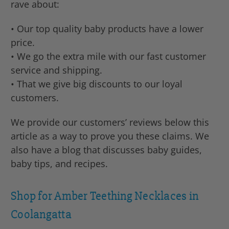
rave about:
• Our top quality baby products have a lower
price.
• We go the extra mile with our fast customer
service and shipping.
• That we give big discounts to our loyal
customers.
We provide our customers’ reviews below this
article as a way to prove you these claims. We
also have a blog that discusses baby guides,
baby tips, and recipes.
Shop for Amber Teething Necklaces in
Coolangatta