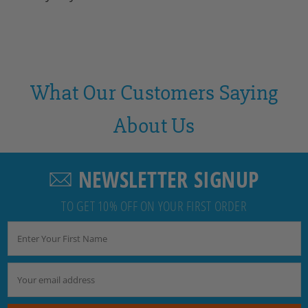
What Our Customers Saying
About Us
NEWSLETTER SIGNUP
TO GET 10% OFF ON YOUR FIRST ORDER