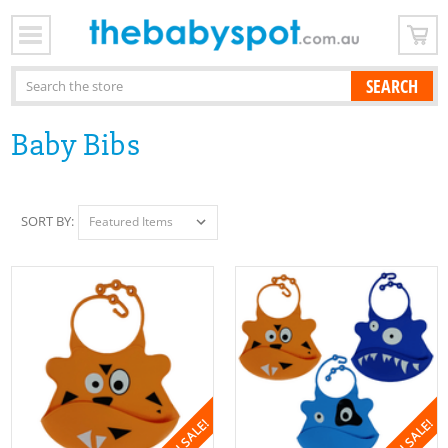
x
Search
Baby Bibs
SORT BY:
ON SALE!
ON SALE!