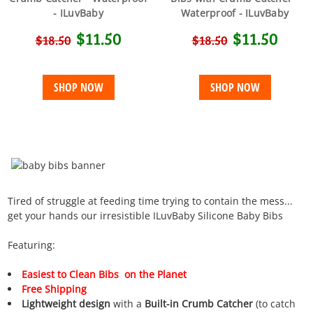
- ILuvBaby
Waterproof - ILuvBaby
$11.50
$11.50
$18.50
$18.50
SHOP NOW
SHOP NOW
Tired of struggle at feeding time trying to contain the mess...
get your hands our irresistible ILuvBaby Silicone Baby Bibs
Featuring:
Easiest
to Clean
Bibs on the Planet
Free Shipping
Lightweight design
with a
Built-in Crumb Catcher
(to catch