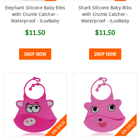
Elephant Silicone Baby Bibs
Shark Silicone Baby Bibs
with Crumb Catcher -
with Crumb Catcher -
Waterproof - ILuvBaby
Waterproof - ILuvBaby
$11.50
$11.50
SHOP NOW
SHOP NOW
ON SALE!
ON SALE!