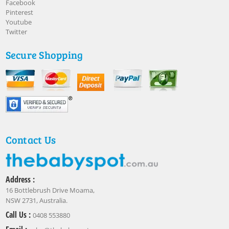
Facebook
Pinterest
Youtube
Twitter
Secure Shopping
Contact Us
Address :
16 Bottlebrush Drive Moama,
NSW 2731, Australia.
Call Us :
0408 553880