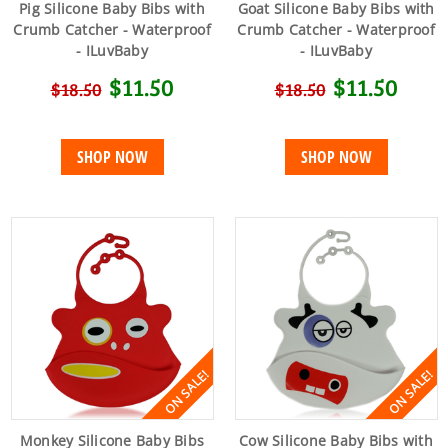
Pig Silicone Baby Bibs with
Goat Silicone Baby Bibs with
Crumb Catcher - Waterproof
Crumb Catcher - Waterproof
- ILuvBaby
- ILuvBaby
$11.50
$11.50
$18.50
$18.50
SHOP NOW
SHOP NOW
ON SALE!
ON SALE!
Monkey Silicone Baby Bibs
Cow Silicone Baby Bibs with