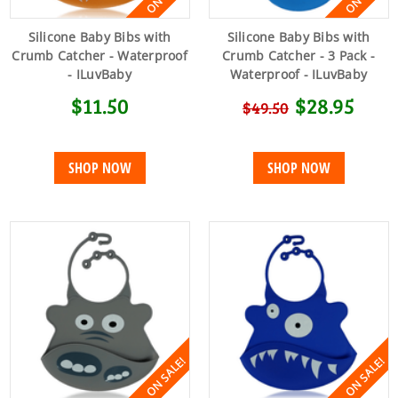
Silicone Baby Bibs with
Silicone Baby Bibs with
Crumb Catcher - Waterproof
Crumb Catcher - 3 Pack -
- ILuvBaby
Waterproof - ILuvBaby
$11.50
$28.95
$49.50
SHOP NOW
SHOP NOW
ON SALE!
ON SALE!