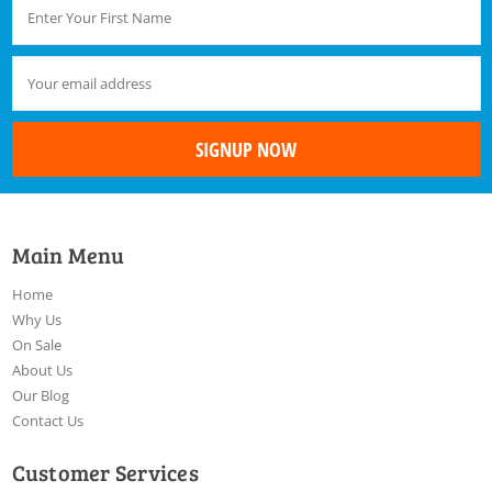
Main Menu
Home
Why Us
On Sale
About Us
Our Blog
Contact Us
Customer Services