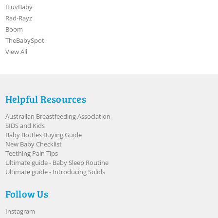
ILuvBaby
Rad-Rayz
Boom
TheBabySpot
View All
Helpful Resources
Australian Breastfeeding Association
SIDS and Kids
Baby Bottles Buying Guide
New Baby Checklist
Teething Pain Tips
Ultimate guide - Baby Sleep Routine
Ultimate guide - Introducing Solids
Follow Us
Instagram