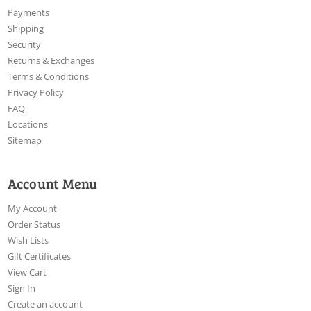
Payments
Shipping
Security
Returns & Exchanges
Terms & Conditions
Privacy Policy
FAQ
Locations
Sitemap
Account Menu
My Account
Order Status
Wish Lists
Gift Certificates
View Cart
Sign In
Create an account