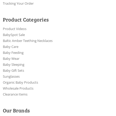
Tracking Your Order
Product Categories
Product Videos
BabySpot Sale
Baltic Amber Teething Necklaces
Baby Care
Baby Feeding
Baby Wear
Baby Sleeping
Baby Gift Sets
Sunglasses
Organic Baby Products
Wholesale Products
Clearance Items
Our Brands