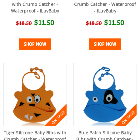
with Crumb Catcher -
Crumb Catcher - Waterproof
Waterproof - ILuvBaby
- ILuvBaby
$11.50
$11.50
$18.50
$18.50
SHOP NOW
SHOP NOW
ON SALE!
ON SALE!
Tiger Silicone Baby Bibs with
Blue Patch Silicone Baby
Crumb Catcher - Waterproof
Bibs with Crumb Catcher -