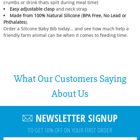
crumbs or drink thats spilt during meal time)
Easy adjustable clasp
and neck strap
Made from 100% Natural Silicone
(
BPA Free, No Lead or
Phthalates
).
Order a Silicone Baby Bib today... and see how much help a
friendly farm animal can be when it comes to feeding time.
What Our Customers Saying
About Us
NEWSLETTER SIGNUP
TO GET 10% OFF ON YOUR FIRST ORDER