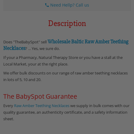
Need Hellp? Call us
Description
Wholesale Baltic Raw Amber Teething
Does "TheBabySpot" sell
Necklaces
? ... Yes, we sure do.
If your a Pharmacy, Natural Therapy Store or you have a stall at the
Local Market, your at the right place.
We offer bulk discounts on our range of raw amber teething necklaces
in lots of 5, 10 and 20.
The BabySpot Guarantee
Every
Raw
Amber Teething Necklaces
we supply in bulk comes with our
quality guarantee, an authenticity certificate, and a safety information
sheet.