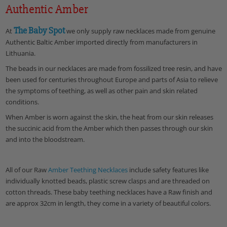
Authentic Amber
The Baby Spot
At
we only supply raw necklaces made from genuine
Authentic Baltic Amber imported directly from manufacturers in
Lithuania.
The beads in our necklaces are made from fossilized tree resin, and have
been used for centuries throughout Europe and parts of Asia to relieve
the symptoms of teething, as well as other pain and skin related
conditions.
When Amber is worn against the skin, the heat from our skin releases
the succinic acid from the Amber which then passes through our skin
and into the bloodstream.
All of our Raw
Amber Teething Necklaces
include safety features like
individually knotted beads, plastic screw clasps and are threaded on
cotton threads. These baby teething necklaces have a Raw finish and
are approx 32cm in length, they come in a variety of beautiful colors.