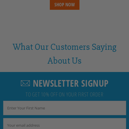
SHOP NOW
What Our Customers Saying
About Us
NEWSLETTER SIGNUP
TO GET 10% OFF ON YOUR FIRST ORDER