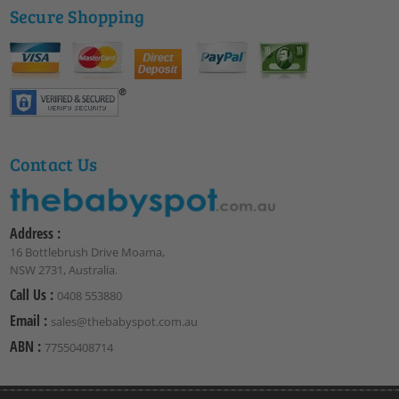
Secure Shopping
Contact Us
Address :
16 Bottlebrush Drive Moama,
NSW 2731, Australia.
Call Us :
0408 553880
Email :
sales@thebabyspot.com.au
ABN :
77550408714