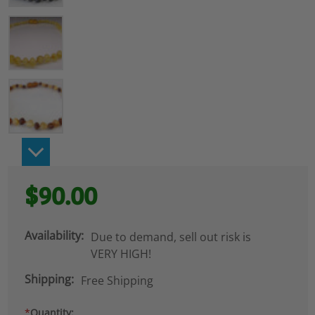
$90.00
Availability:
Due to demand, sell out risk is
VERY HIGH!
Shipping:
Free Shipping
*
Quantity: