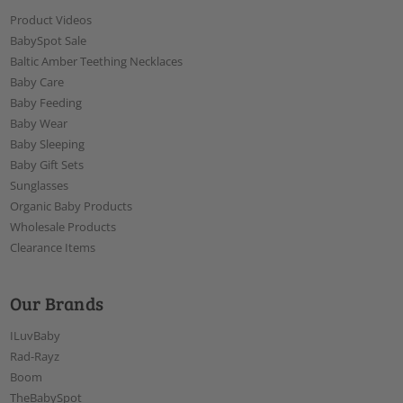
Product Videos
BabySpot Sale
Baltic Amber Teething Necklaces
Baby Care
Baby Feeding
Baby Wear
Baby Sleeping
Baby Gift Sets
Sunglasses
Organic Baby Products
Wholesale Products
Clearance Items
Our Brands
ILuvBaby
Rad-Rayz
Boom
TheBabySpot