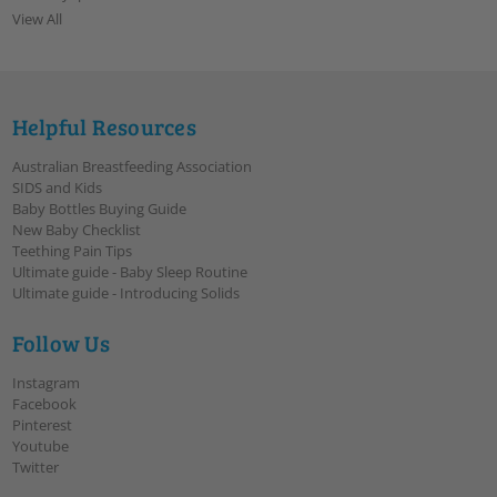
View All
Helpful Resources
Australian Breastfeeding Association
SIDS and Kids
Baby Bottles Buying Guide
New Baby Checklist
Teething Pain Tips
Ultimate guide - Baby Sleep Routine
Ultimate guide - Introducing Solids
Follow Us
Instagram
Facebook
Pinterest
Youtube
Twitter