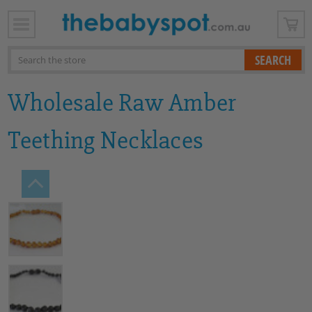
x
Search
Wholesale Raw Amber
Teething Necklaces