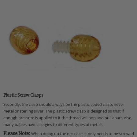
Plastic Screw Clasps
Secondly, the clasp should always be the plastic coded clasp, never
metal or sterling silver. The plastic screw clasp is designed so that if
enough pressure is applied to it the thread will pop and pull apart. Also,
many babies have allergies to different types of metals.
Please Note:
When doing up the necklace, it only needs to be screwed