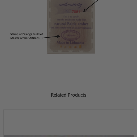
Related Products