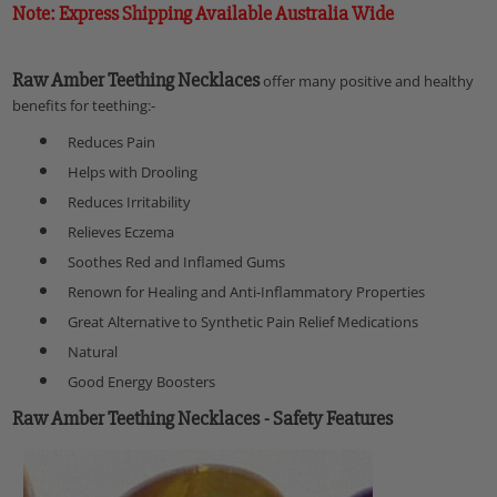
Note: Express Shipping Available Australia Wide
Raw Amber Teething Necklaces
offer many positive and healthy
benefits for teething:-
Reduces Pain
Helps with Drooling
Reduces Irritability
Relieves Eczema
Soothes Red and Inflamed Gums
Renown for Healing and Anti-Inflammatory Properties
Great Alternative to Synthetic Pain Relief Medications
Natural
Good Energy Boosters
Raw Amber Teething Necklaces
- Safety Features