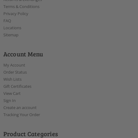
Terms & Conditions
Privacy Policy
FAQ
Locations
Sitemap
Account Menu
My Account
Order Status
Wish Lists
Gift Certificates
View Cart
Sign In
Create an account
Tracking Your Order
Product Categories