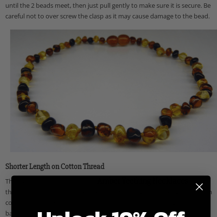
until the 2 beads meet, then just pull gently to make sure it is secure.
Be
careful not to over screw the clasp as it may cause damage to the bead.
Shorter Length on Cotton Thread
Amber Teething Necklaces
Thirdly, it is recommended that
are
threaded on cotton, not silk. Silk has a much higher breaking strain than
cotton and it is important that the necklace is not to strong so that if
baby does get caught on something either the clasp lets go or the