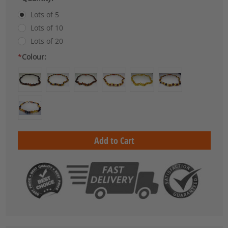
Lots of 5
Lots of 10
Lots of 20
*
Colour:
Current
Stock: