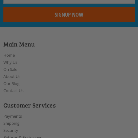
Main Menu
Home
Why Us
On Sale
About Us
Our Blog
Contact Us
Customer Services
Payments
Shipping
Security
Returns & Exchanges