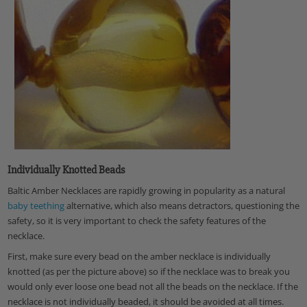
Individually Knotted Beads
Baltic Amber Necklaces are rapidly growing in popularity as a natural
baby teething
alternative
, which also means detractors, questioning the
safety, so it is very important to
check the safety features of the
necklace
.
First, make sure every bead on the amber necklace is individually
knotted
(as per the picture above) so if the necklace was to break you
would only ever loose one bead not all the beads on the necklace. If the
necklace is not individually beaded, it should be avoided at all times.