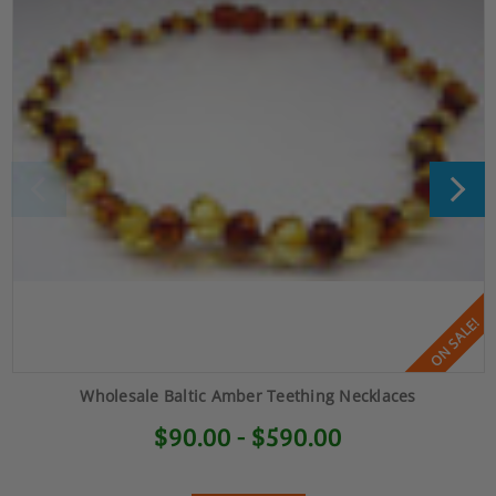
ON SALE!
Wholesale Baltic Amber Teething Necklaces
$90.00 - $590.00