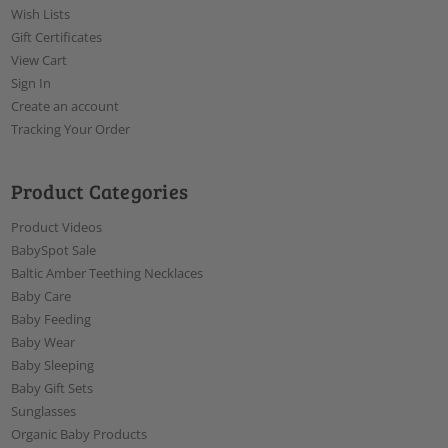
Wish Lists
Gift Certificates
View Cart
Sign In
Create an account
Tracking Your Order
Product Categories
Product Videos
BabySpot Sale
Baltic Amber Teething Necklaces
Baby Care
Baby Feeding
Baby Wear
Baby Sleeping
Baby Gift Sets
Sunglasses
Organic Baby Products