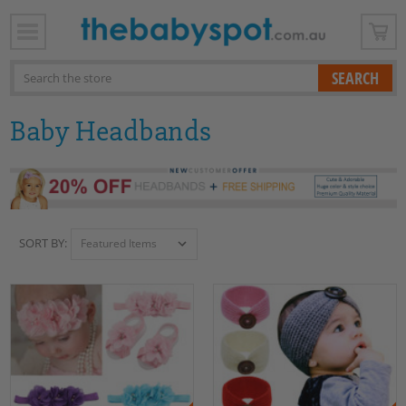
x
Search
Baby Headbands
SORT BY: