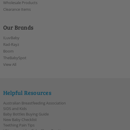
Wholesale Products
Clearance Items
Our Brands
ILuvBaby
Rad-Rayz
Boom
TheBabySpot
View All
Helpful Resources
Australian Breastfeeding Association
SIDS and Kids
Baby Bottles Buying Guide
New Baby Checklist
Teething Pain Tips