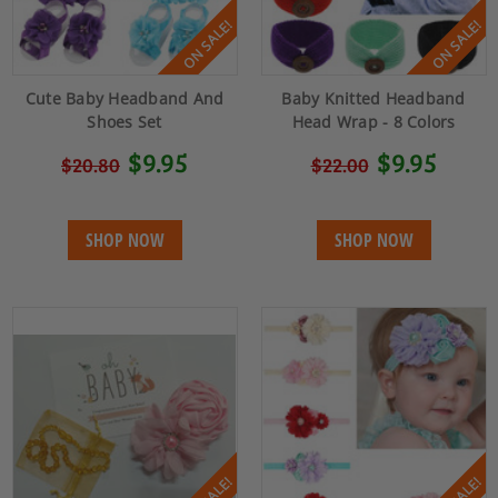
ON SALE!
ON SALE!
Cute Baby Headband And
Baby Knitted Headband
Shoes Set
Head Wrap - 8 Colors
$9.95
$9.95
$20.80
$22.00
SHOP NOW
SHOP NOW