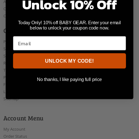
Unlock 10% Off
About Us
Our Blog
Contact Us
Today Only! 10% off BABY GEAR. Enter your email
below to unlock your coupon code now.
Customer Services
Payments
Shipping
Security
UNLOCK MY CODE!
Returns & Exchanges
Terms & Conditions
Privacy Policy
No thanks, I like paying full price
FAQ
Locations
Sitemap
Account Menu
My Account
Order Status