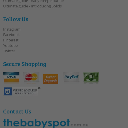
Ultimate guide - Baby Sleep Routine
Ultimate guide - Introducing Solids
Follow Us
Instagram
Facebook
Pinterest
Youtube
Twitter
Secure Shopping
Contact Us