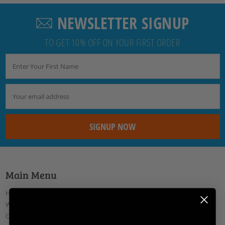
NEWSLETTER SIGNUP
TO GET 10% OFF ON YOUR FIRST ORDER
Main Menu
Home
Why Us
On Sale