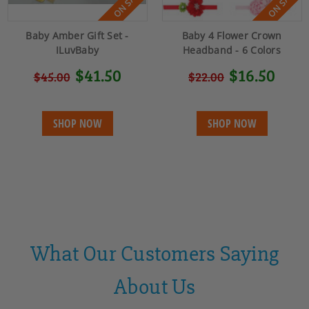
ON SALE!
ON SALE!
Baby Amber Gift Set -
Baby 4 Flower Crown
ILuvBaby
Headband - 6 Colors
$41.50
$16.50
$45.00
$22.00
SHOP NOW
SHOP NOW
What Our Customers Saying
About Us