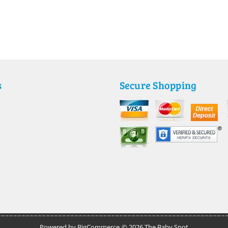
s
Secure Shopping
Powered by
BigCommerce
© 2026 The Baby Spot