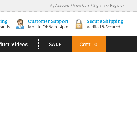
My Account
/
View Cart
/
Sign In
Register
or
ping
Customer Support
Secure Shipping
rands
Mon to Fri: 9am - 4pm
Verified & Secured.
duct Videos
SALE
Cart
0