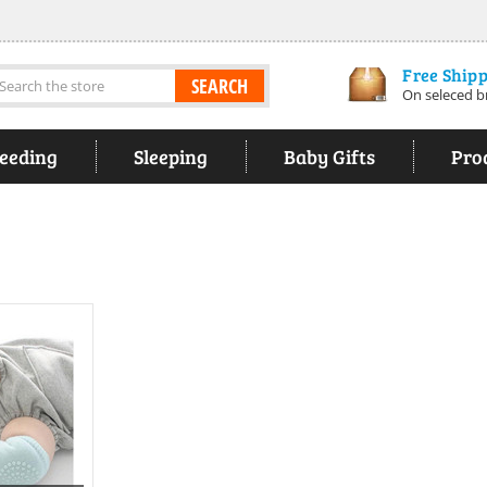
Free Ship
earch
On seleced b
eeding
Sleeping
Baby Gifts
Pro