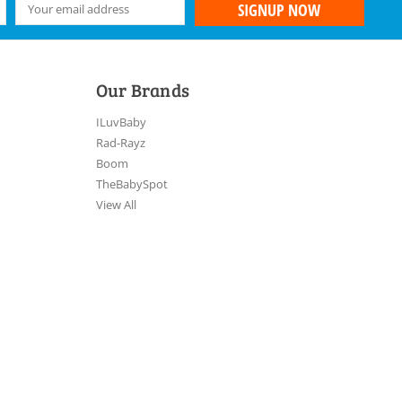
Our Brands
ILuvBaby
Rad-Rayz
Boom
TheBabySpot
View All