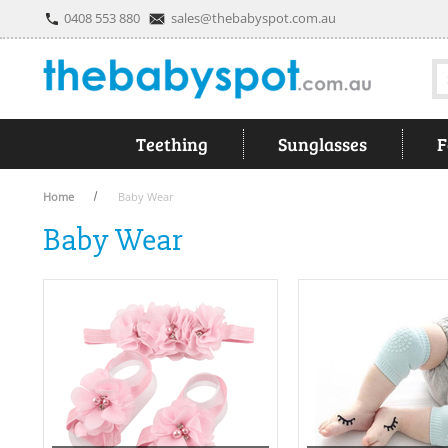
0408 553 880
sales@thebabyspot.com.au
S
Teething
Sunglasses
F
Home
Baby Wear
Baby Wear