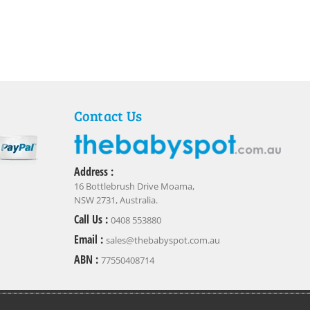
Contact Us
Address :
16 Bottlebrush Drive Moama,
NSW 2731, Australia.
Call Us :
0408 553880
Email :
sales@thebabyspot.com.au
ABN :
77550408714