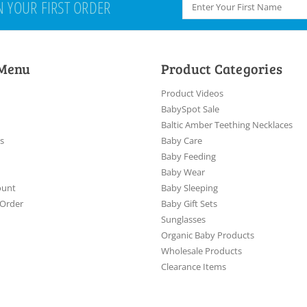
N YOUR FIRST ORDER
 Menu
Product Categories
Product Videos
BabySpot Sale
Baltic Amber Teething Necklaces
es
Baby Care
Baby Feeding
Baby Wear
ount
Baby Sleeping
 Order
Baby Gift Sets
Sunglasses
Organic Baby Products
Wholesale Products
Clearance Items