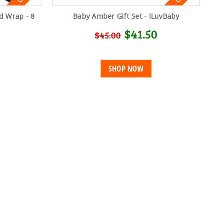
d Wrap - 8
Baby Amber Gift Set - ILuvBaby
$41.50
$45.00
SHOP NOW