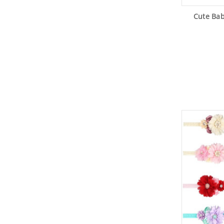
Cute Ba