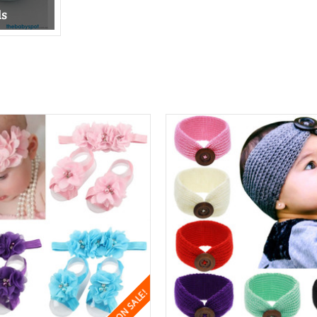
ds
ON SALE!