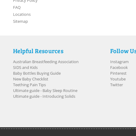
Privacy Policy
FAQ
Locations
Sitemap
Helpful Resources
Follow U
Australian Breastfeeding Association
Instagram
SIDS and Kids
Facebook
Baby Bottles Buying Guide
Pinterest
New Baby Checklist
Youtube
Teething Pain Tips
Twitter
Ultimate guide - Baby Sleep Routine
Ultimate guide - Introducing Solids