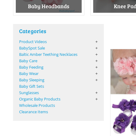
Baby Headbands
Knee Pa
Categories
Product Videos
BabySpot Sale
Baltic Amber Teething Necklaces
Baby Care
Baby Feeding
Baby Wear
Baby Sleeping
Baby Gift Sets
Sunglasses
Organic Baby Products
Wholesale Products
Clearance Items