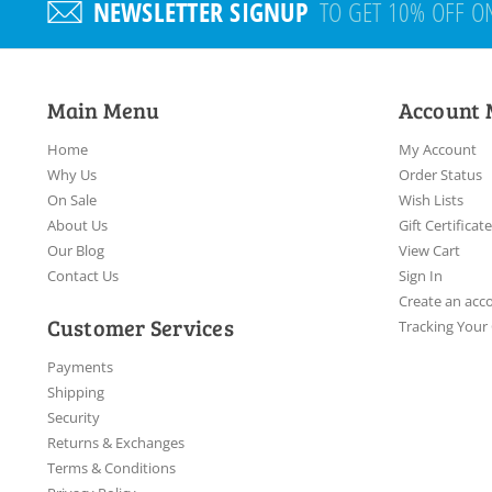
NEWSLETTER SIGNUP
TO GET 10% OFF O
Main Menu
Account
Home
My Account
Why Us
Order Status
On Sale
Wish Lists
About Us
Gift Certificat
Our Blog
View Cart
Contact Us
Sign In
Create an acc
Customer Services
Tracking Your
Payments
Shipping
Security
Returns & Exchanges
Terms & Conditions