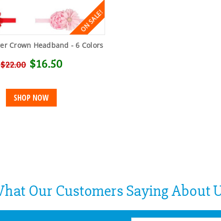
ON SALE!
wer Crown Headband - 6 Colors
$16.50
$22.00
SHOP NOW
hat Our Customers Saying About 