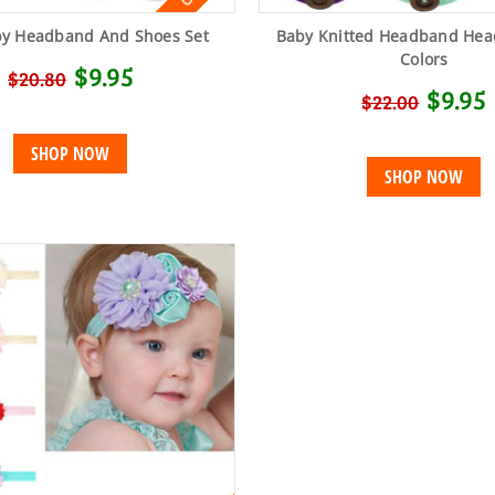
by Headband And Shoes Set
Baby Knitted Headband Hea
Colors
$9.95
$20.80
$9.95
$22.00
SHOP NOW
SHOP NOW