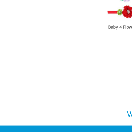
Baby 4 Flo
W