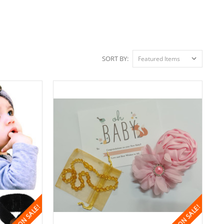
SORT BY:
ON SALE!
ON SALE!