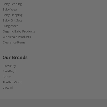
Baby Feeding
Baby Wear
Baby Sleeping
Baby Gift Sets
Sunglasses
Organic Baby Products
Wholesale Products
Clearance Items
Our Brands
ILuvBaby
Rad-Rayz
Boom
TheBabySpot
View All