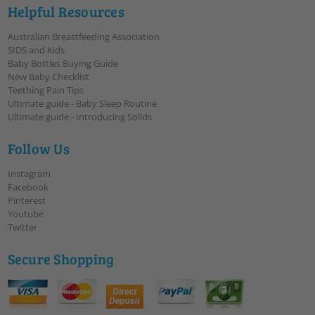
Helpful Resources
Australian Breastfeeding Association
SIDS and Kids
Baby Bottles Buying Guide
New Baby Checklist
Teething Pain Tips
Ultimate guide - Baby Sleep Routine
Ultimate guide - Introducing Solids
Follow Us
Instagram
Facebook
Pinterest
Youtube
Twitter
Secure Shopping