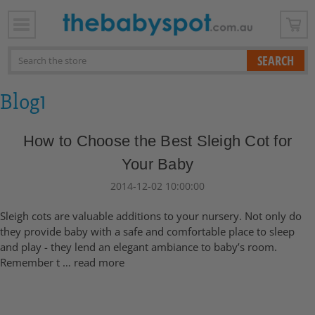
x
Search
Blog1
How to Choose the Best Sleigh Cot for
Your Baby
2014-12-02 10:00:00
Sleigh cots are valuable additions to your nursery. Not only do
they provide baby with a safe and comfortable place to sleep
and play - they lend an elegant ambiance to baby’s room.
Remember t …
read more