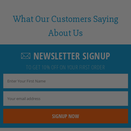
What Our Customers Saying
About Us
NEWSLETTER SIGNUP
TO GET 10% OFF ON YOUR FIRST ORDER