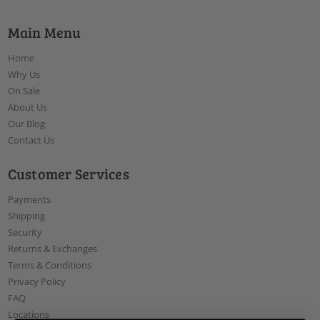
Main Menu
Home
Why Us
On Sale
About Us
Our Blog
Contact Us
Customer Services
Payments
Shipping
Security
Returns & Exchanges
Terms & Conditions
Privacy Policy
FAQ
Locations