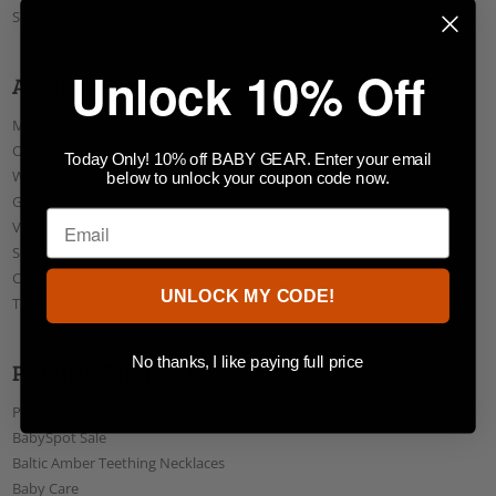
Sitemap
Unlock 10% Off
Account Menu
My Account
Order Status
Today Only! 10% off BABY GEAR. Enter your email
Wish Lists
below to unlock your coupon code now.
Gift Certificates
View Cart
Sign In
Create an account
UNLOCK MY CODE!
Tracking Your Order
No thanks, I like paying full price
Product Categories
Product Videos
BabySpot Sale
Baltic Amber Teething Necklaces
Baby Care