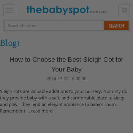
x
Search
Blog1
How to Choose the Best Sleigh Cot for
Your Baby
2014-12-02 10:00:00
Sleigh cots are valuable additions to your nursery. Not only do
they provide baby with a safe and comfortable place to sleep
and play - they lend an elegant ambiance to baby’s room.
Remember t …
read more