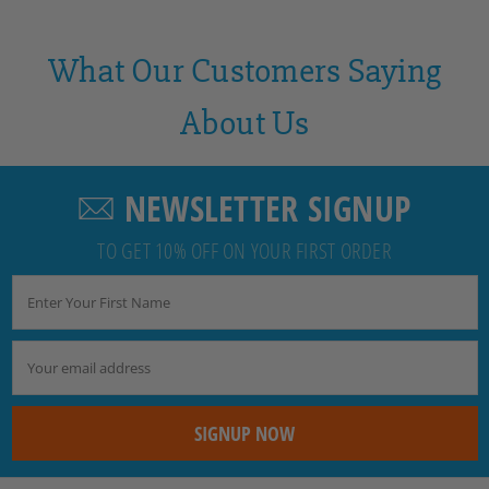
What Our Customers Saying
About Us
NEWSLETTER SIGNUP
TO GET 10% OFF ON YOUR FIRST ORDER