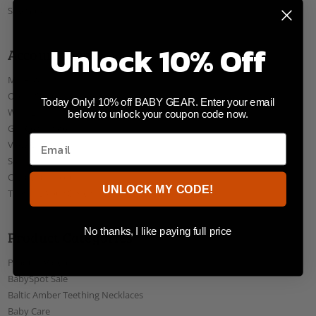
Sitemap
Unlock 10% Off
Account Menu
My Account
Order Status
Today Only! 10% off BABY GEAR. Enter your email
Wish Lists
below to unlock your coupon code now.
Gift Certificates
View Cart
Sign In
Create an account
UNLOCK MY CODE!
Tracking Your Order
No thanks, I like paying full price
Product Categories
Product Videos
BabySpot Sale
Baltic Amber Teething Necklaces
Baby Care