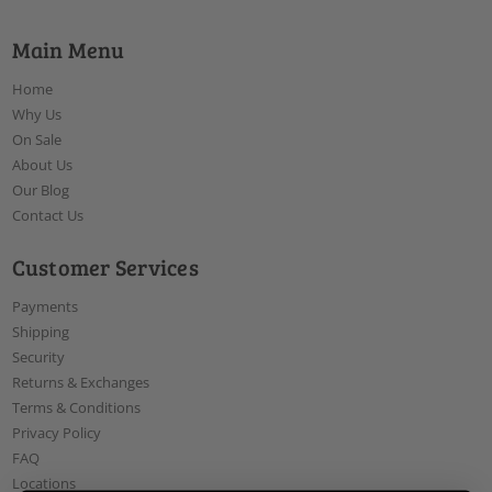
Main Menu
Home
Why Us
On Sale
About Us
Our Blog
Contact Us
Customer Services
Payments
Shipping
Security
Returns & Exchanges
Terms & Conditions
Privacy Policy
FAQ
Locations