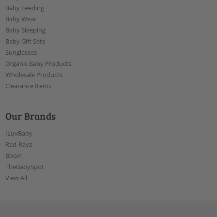
Baby Feeding
Baby Wear
Baby Sleeping
Baby Gift Sets
Sunglasses
Organic Baby Products
Wholesale Products
Clearance Items
Our Brands
ILuvBaby
Rad-Rayz
Boom
TheBabySpot
View All