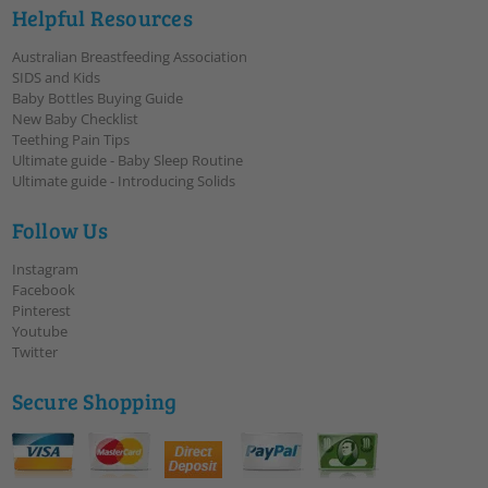
Helpful Resources
Australian Breastfeeding Association
SIDS and Kids
Baby Bottles Buying Guide
New Baby Checklist
Teething Pain Tips
Ultimate guide - Baby Sleep Routine
Ultimate guide - Introducing Solids
Follow Us
Instagram
Facebook
Pinterest
Youtube
Twitter
Secure Shopping